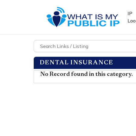
IP
Loo
DENTAL INSURANCE
No Record found in this category.