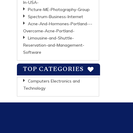
In-USA-
Picture-ME-Photography-Group
Spectrum-Business-Internet
Acne-And-Hormones-Portland---
Overcome-Acne-Portland-
Limousine-and-Shuttle-
Reservation-and-Management-
Software
TOP CATEGORIES
Computers Electronics and
Technology