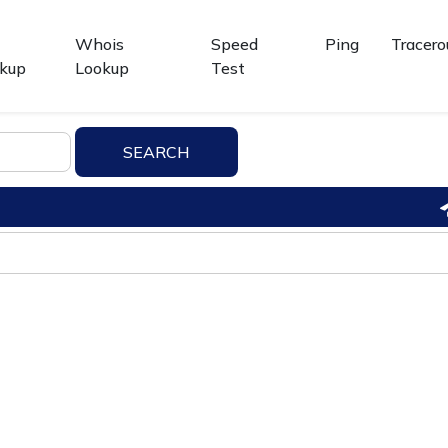
Whois
Speed
Ping
Tracero
kup
Lookup
Test