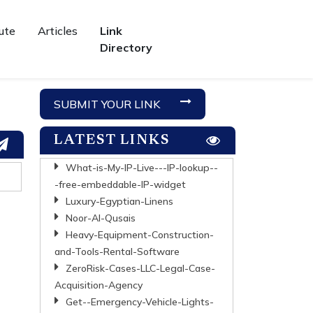
ute
Articles
Link
Directory
SUBMIT YOUR LINK
LATEST LINKS
What-is-My-IP-Live---IP-lookup--
-free-embeddable-IP-widget
Luxury-Egyptian-Linens
Noor-Al-Qusais
Heavy-Equipment-Construction-
and-Tools-Rental-Software
ZeroRisk-Cases-LLC-Legal-Case-
Acquisition-Agency
Get--Emergency-Vehicle-Lights-