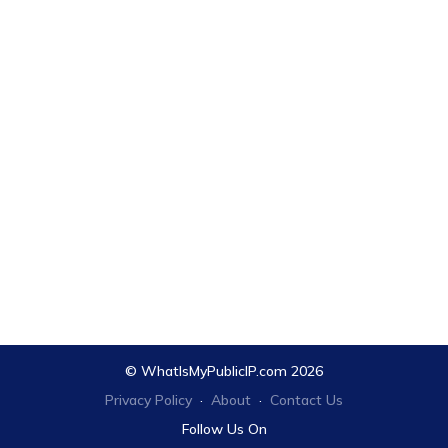
© WhatIsMyPublicIP.com 2026
Privacy Policy
·
About
·
Contact Us
Follow Us On