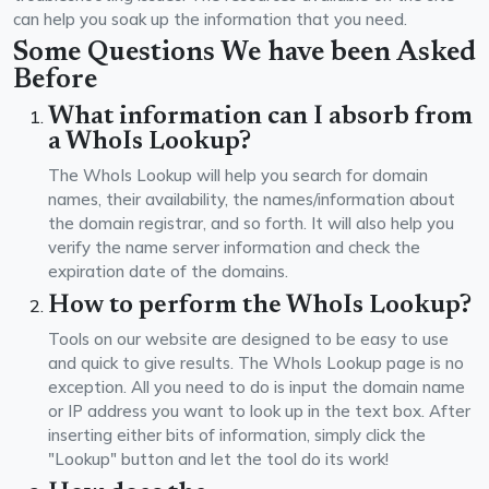
can help you soak up the information that you need.
Some Questions We have been Asked
Before
What information can I absorb from
a WhoIs Lookup?
The WhoIs Lookup will help you search for domain
names, their availability, the names/information about
the domain registrar, and so forth. It will also help you
verify the name server information and check the
expiration date of the domains.
How to perform the WhoIs Lookup?
Tools on our website are designed to be easy to use
and quick to give results. The WhoIs Lookup page is no
exception. All you need to do is input the domain name
or IP address you want to look up in the text box. After
inserting either bits of information, simply click the
"Lookup" button and let the tool do its work!