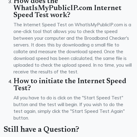
How does the
WhatIsMyPublicIP.com Internet
Speed Test work?
The Internet Speed Test on WhatIsMyPublicIP.com is a
one-click tool that allows you to check the speed
between your computer and the Broadband Checker's
servers. It does this by downloading a small file to
collate and measure the download speed. Once the
download speed has been calculated, the same file is
uploaded to check the upload speed. In no time, you will
receive the results of the test.
How to initiate the Internet Speed
Test?
All you have to do is click on the "Start Speed Test"
button and the test will begin. If you wish to do the
test again, simply click the "Start Speed Test Again"
button.
Still have a Question?