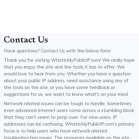
Contact Us
Have questions? Contact Us with the below form:
Thank you for visiting WhatIsMyPublicIP.com! We really hope
that you enjoy the site and the tools it has to offer. We
would love to hear from you. Whether you have a question
about your public IP address, need assistance using any of
the tools on the site, or you have some feedback or
suggestions for us, we want to know what's on your mind.
Network related issues can be tough to handle. Sometimes
even advanced Internet users come across a stumbling block
that they can't seem to jump over. For new users, IP
addresses can be confusing. WhatIsMyPublicIP.com's primary
focus is to help users who have network related
troubleshooting issues. The resources available on the site