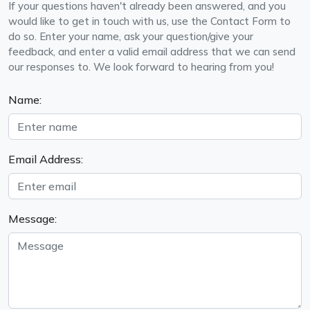
If your questions haven't already been answered, and you
would like to get in touch with us, use the Contact Form to
do so. Enter your name, ask your question/give your
feedback, and enter a valid email address that we can send
our responses to. We look forward to hearing from you!
Name:
Email Address:
Message: