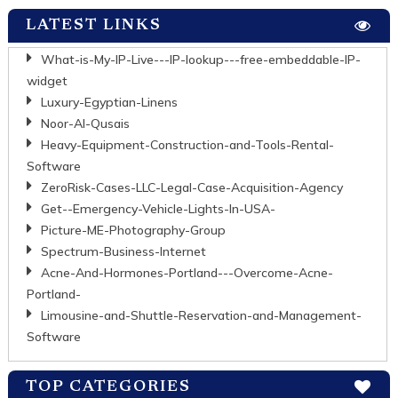
LATEST LINKS
What-is-My-IP-Live---IP-lookup---free-embeddable-IP-
widget
Luxury-Egyptian-Linens
Noor-Al-Qusais
Heavy-Equipment-Construction-and-Tools-Rental-
Software
ZeroRisk-Cases-LLC-Legal-Case-Acquisition-Agency
Get--Emergency-Vehicle-Lights-In-USA-
Picture-ME-Photography-Group
Spectrum-Business-Internet
Acne-And-Hormones-Portland---Overcome-Acne-
Portland-
Limousine-and-Shuttle-Reservation-and-Management-
Software
TOP CATEGORIES