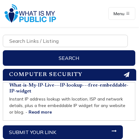
Menu
COMPUTER SECURITY
What-is-My-IP-Live---IP-lookup---free-embeddable-
IP-widget
Instant IP address lookup with location, ISP and network
details, plus a free embeddable IP widget for any website
or blog. -
Read more
SUBMIT YOUR LINK