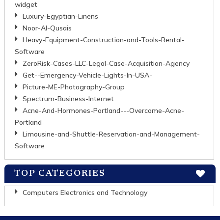
widget
Luxury-Egyptian-Linens
Noor-Al-Qusais
Heavy-Equipment-Construction-and-Tools-Rental-
Software
ZeroRisk-Cases-LLC-Legal-Case-Acquisition-Agency
Get--Emergency-Vehicle-Lights-In-USA-
Picture-ME-Photography-Group
Spectrum-Business-Internet
Acne-And-Hormones-Portland---Overcome-Acne-
Portland-
Limousine-and-Shuttle-Reservation-and-Management-
Software
TOP CATEGORIES
Computers Electronics and Technology