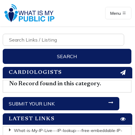
Menu
CARDIOLOGISTS
No Record found in this category.
SUBMIT YOUR LINK
LATEST LINKS
What-is-My-IP-Live---IP-lookup---free-embeddable-IP-