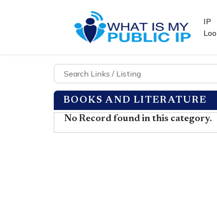
IP
Loo
BOOKS AND LITERATURE
No Record found in this category.