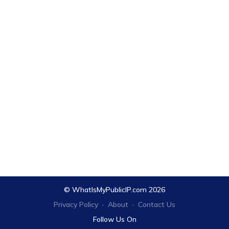
© WhatIsMyPublicIP.com 2026
Privacy Policy
·
About
·
Contact Us
Follow Us On