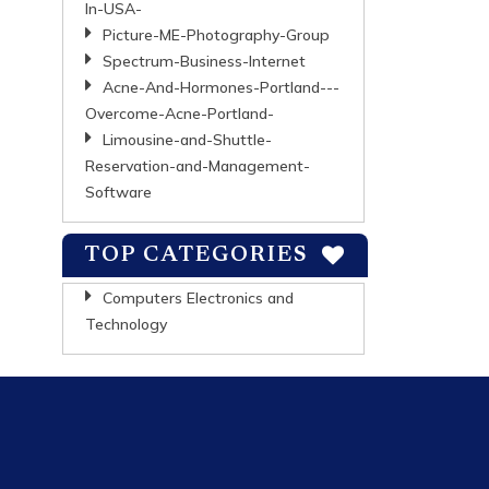
In-USA-
Picture-ME-Photography-Group
Spectrum-Business-Internet
Acne-And-Hormones-Portland---
Overcome-Acne-Portland-
Limousine-and-Shuttle-
Reservation-and-Management-
Software
TOP CATEGORIES
Computers Electronics and
Technology