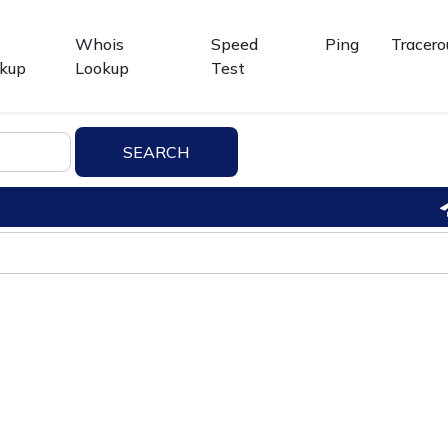
Whois
Speed
Ping
Tracero
kup
Lookup
Test