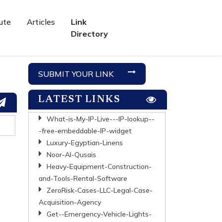
ute
Articles
Link
Directory
SUBMIT YOUR LINK
LATEST LINKS
What-is-My-IP-Live---IP-lookup--
-free-embeddable-IP-widget
Luxury-Egyptian-Linens
Noor-Al-Qusais
Heavy-Equipment-Construction-
and-Tools-Rental-Software
ZeroRisk-Cases-LLC-Legal-Case-
Acquisition-Agency
Get--Emergency-Vehicle-Lights-