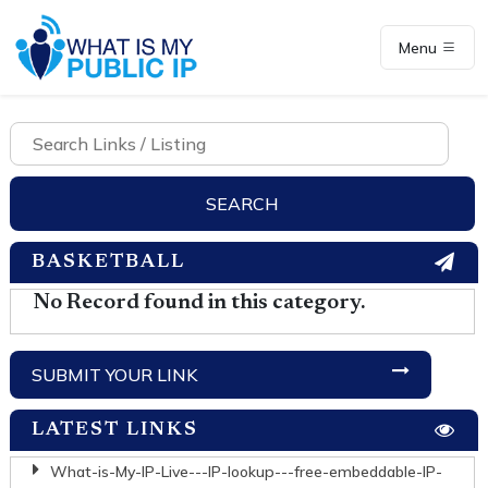
Menu
BASKETBALL
No Record found in this category.
SUBMIT YOUR LINK
LATEST LINKS
What-is-My-IP-Live---IP-lookup---free-embeddable-IP-