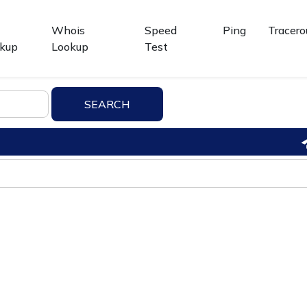
Whois
Speed
Ping
Tracero
kup
Lookup
Test