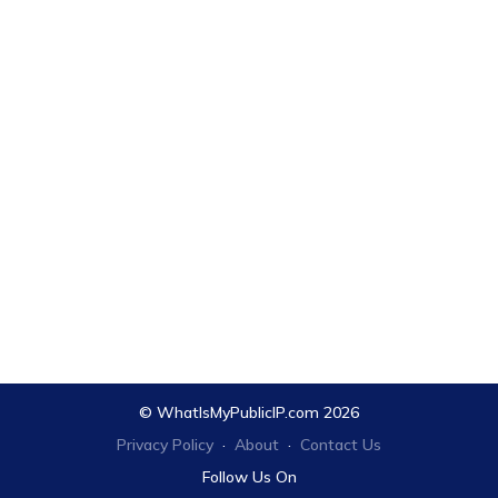
© WhatIsMyPublicIP.com 2026
Privacy Policy
·
About
·
Contact Us
Follow Us On