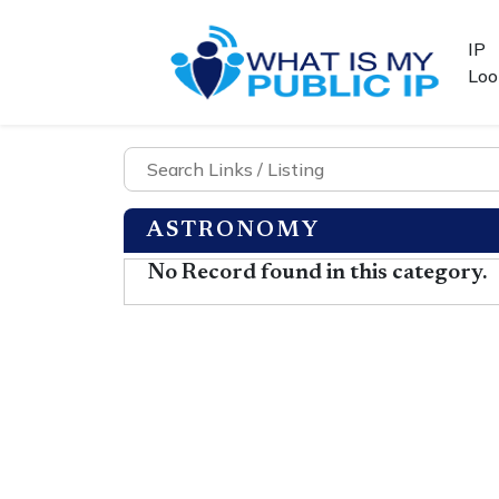
IP
Loo
ASTRONOMY
No Record found in this category.