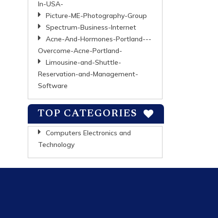
In-USA-
Picture-ME-Photography-Group
Spectrum-Business-Internet
Acne-And-Hormones-Portland---
Overcome-Acne-Portland-
Limousine-and-Shuttle-
Reservation-and-Management-
Software
TOP CATEGORIES
Computers Electronics and
Technology