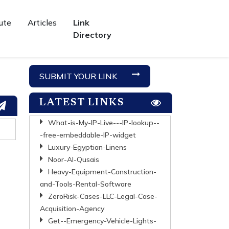
ute
Articles
Link
Directory
SUBMIT YOUR LINK
LATEST LINKS
What-is-My-IP-Live---IP-lookup--
-free-embeddable-IP-widget
Luxury-Egyptian-Linens
Noor-Al-Qusais
Heavy-Equipment-Construction-
and-Tools-Rental-Software
ZeroRisk-Cases-LLC-Legal-Case-
Acquisition-Agency
Get--Emergency-Vehicle-Lights-