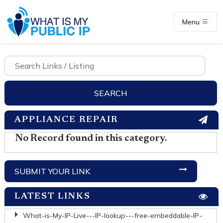
Menu
APPLIANCE REPAIR
No Record found in this category.
SUBMIT YOUR LINK
LATEST LINKS
What-is-My-IP-Live---IP-lookup---free-embeddable-IP-