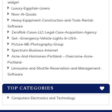
widget
Luxury-Egyptian-Linens
Noor-Al-Qusais
Heavy-Equipment-Construction-and-Tools-Rental-
Software
ZeroRisk-Cases-LLC-Legal-Case-Acquisition-Agency
Get--Emergency-Vehicle-Lights-In-USA-
Picture-ME-Photography-Group
Spectrum-Business-Internet
Acne-And-Hormones-Portland---Overcome-Acne-
Portland-
Limousine-and-Shuttle-Reservation-and-Management-
Software
TOP CATEGORIES
Computers Electronics and Technology