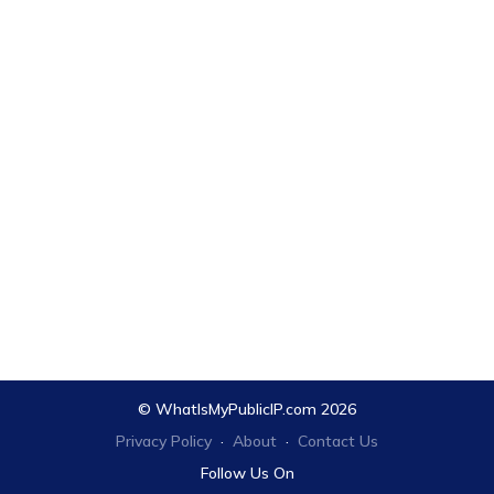
© WhatIsMyPublicIP.com 2026
Privacy Policy
·
About
·
Contact Us
Follow Us On