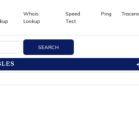
Whois
Speed
Ping
Tracero
kup
Lookup
Test
BLES