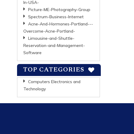
In-USA-
Picture-ME-Photography-Group
Spectrum-Business-Internet
Acne-And-Hormones-Portland---
Overcome-Acne-Portland-
Limousine-and-Shuttle-
Reservation-and-Management-
Software
TOP CATEGORIES
Computers Electronics and
Technology