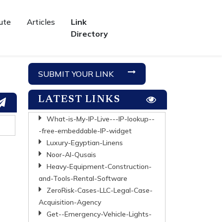
ute
Articles
Link
Directory
SUBMIT YOUR LINK
LATEST LINKS
What-is-My-IP-Live---IP-lookup--
-free-embeddable-IP-widget
Luxury-Egyptian-Linens
Noor-Al-Qusais
Heavy-Equipment-Construction-
and-Tools-Rental-Software
ZeroRisk-Cases-LLC-Legal-Case-
Acquisition-Agency
Get--Emergency-Vehicle-Lights-