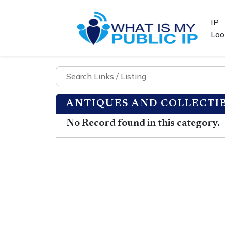
IP
Loo
ANTIQUES AND COLLECTI
No Record found in this category.