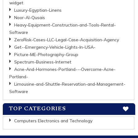
widget
Luxury-Egyptian-Linens
Noor-Al-Qusais
Heavy-Equipment-Construction-and-Tools-Rental-
Software
ZeroRisk-Cases-LLC-Legal-Case-Acquisition-Agency
Get--Emergency-Vehicle-Lights-In-USA-
Picture-ME-Photography-Group
Spectrum-Business-Internet
Acne-And-Hormones-Portland---Overcome-Acne-
Portland-
Limousine-and-Shuttle-Reservation-and-Management-
Software
TOP CATEGORIES
Computers Electronics and Technology