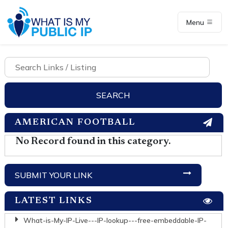
Menu
AMERICAN FOOTBALL
No Record found in this category.
SUBMIT YOUR LINK
LATEST LINKS
What-is-My-IP-Live---IP-lookup---free-embeddable-IP-